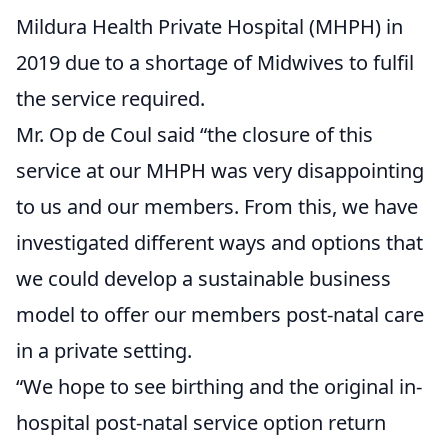
Mildura Health Private Hospital (MHPH) in
2019 due to a shortage of Midwives to fulfil
the service required.
Mr. Op de Coul said “the closure of this
service at our MHPH was very disappointing
to us and our members. From this, we have
investigated different ways and options that
we could develop a sustainable business
model to offer our members post-natal care
in a private setting.
“We hope to see birthing and the original in-
hospital post-natal service option return