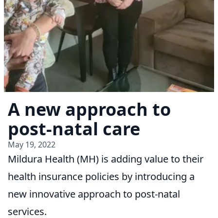
A new approach to
post-natal care
May 19, 2022
Mildura Health (MH) is adding value to their
health insurance policies by introducing a
new innovative approach to post-natal
services.