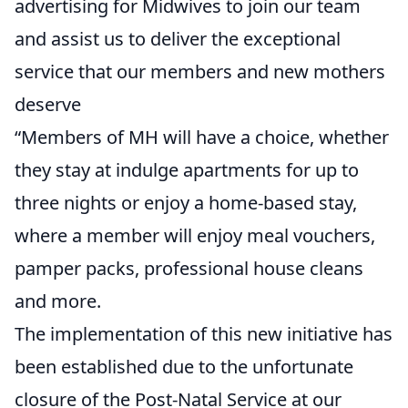
advertising for Midwives to join our team
and assist us to deliver the exceptional
service that our members and new mothers
deserve
“Members of MH will have a choice, whether
they stay at indulge apartments for up to
three nights or enjoy a home-based stay,
where a member will enjoy meal vouchers,
pamper packs, professional house cleans
and more.
The implementation of this new initiative has
been established due to the unfortunate
closure of the Post-Natal Service at our