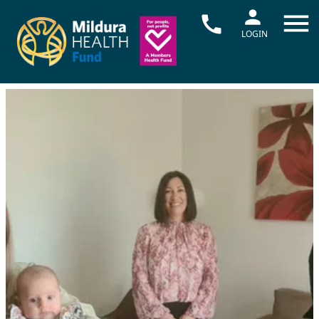
LOGIN