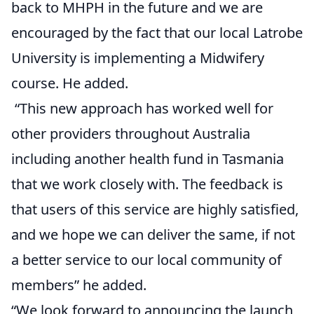
back to MHPH in the future and we are
encouraged by the fact that our local Latrobe
University is implementing a Midwifery
course. He added.
“This new approach has worked well for
other providers throughout Australia
including another health fund in Tasmania
that we work closely with. The feedback is
that users of this service are highly satisfied,
and we hope we can deliver the same, if not
a better service to our local community of
members” he added.
“We look forward to announcing the launch