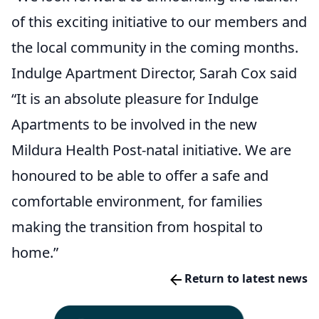
of this exciting initiative to our members and
the local community in the coming months.
Indulge Apartment Director, Sarah Cox said
“It is an absolute pleasure for Indulge
Apartments to be involved in the new
Mildura Health Post-natal initiative. We are
honoured to be able to offer a safe and
comfortable environment, for families
making the transition from hospital to
home.”
Return to latest news