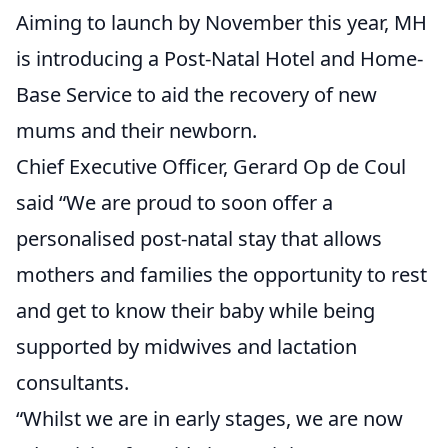
Aiming to launch by November this year, MH
is introducing a Post-Natal Hotel and Home-
Base Service to aid the recovery of new
mums and their newborn.
Chief Executive Officer, Gerard Op de Coul
said “We are proud to soon offer a
personalised post-natal stay that allows
mothers and families the opportunity to rest
and get to know their baby while being
supported by midwives and lactation
consultants.
“Whilst we are in early stages, we are now