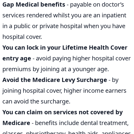
Gap Medical benefits
- payable on doctor’s
services rendered whilst you are an inpatient
in a public or private hospital when you have
hospital cover.
You can lock in your Lifetime Health Cover
entry age
- avoid paying higher hospital cover
premiums by joining at a younger age.
Avoid the Medicare Levy Surcharge
- by
joining hospital cover, higher income earners
can avoid the surcharge.
You can claim on services not covered by
Medicare
- benefits include dental treatment,
glasses, physiotherapy, health aids, appliances