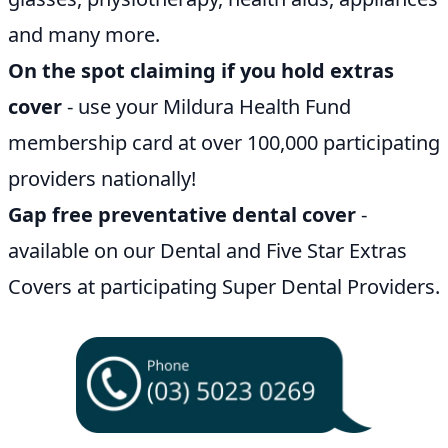
and many more.
On the spot claiming if you hold extras
cover
- use your Mildura Health Fund
membership card at over 100,000 participating
providers nationally!
Gap free preventative dental cover
-
available on our Dental and Five Star Extras
Covers at participating Super Dental Providers.