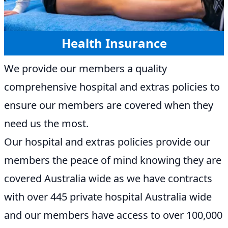
Health Insurance
We provide our members a quality
comprehensive hospital and extras policies to
ensure our members are covered when they
need us the most.
Our hospital and extras policies provide our
members the peace of mind knowing they are
covered Australia wide as we have contracts
with over 445 private hospital Australia wide
and our members have access to over 100,000