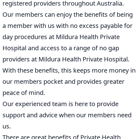
registered providers throughout Australia.
Our members can enjoy the benefits of being
a member with us with no excess payable for
day procedures at Mildura Health Private
Hospital and access to a range of no gap
providers at Mildura Health Private Hospital.
With these benefits, this keeps more money in
our members pocket and provides greater
peace of mind.
Our experienced team is here to provide
support and advice when our members need
us.
There are great benefits of Private Health