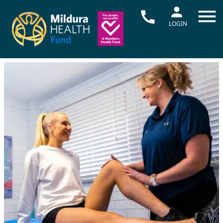
LOGIN