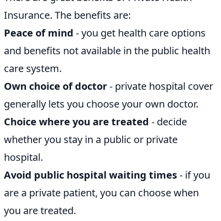
Insurance. The benefits are:
Peace of mind
- you get health care options
and benefits not available in the public health
care system.
Own choice of doctor
- private hospital cover
generally lets you choose your own doctor.
Choice where you are treated
- decide
whether you stay in a public or private
hospital.
Avoid public hospital waiting times
- if you
are a private patient, you can choose when
you are treated.