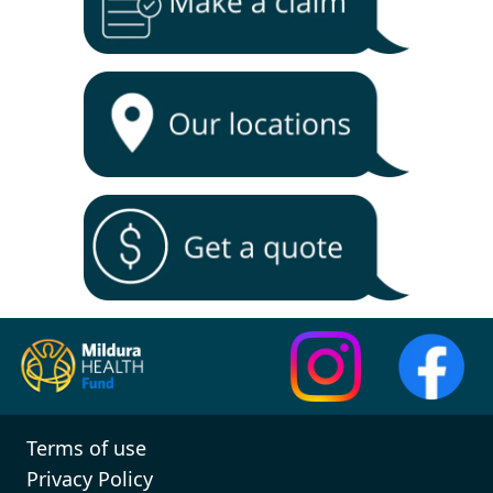
Terms of use
Privacy Policy