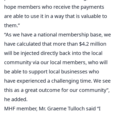
hope members who receive the payments
are able to use it in a way that is valuable to
them.”
“As we have a national membership base, we
have calculated that more than $4.2 million
will be injected directly back into the local
community via our local members, who will
be able to support local businesses who
have experienced a challenging time. We see
this as a great outcome for our community”,
he added.
MHF member, Mr. Graeme Tulloch said “I