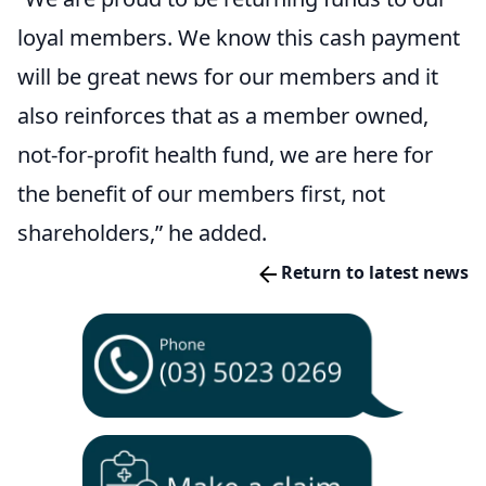
loyal members. We know this cash payment
will be great news for our members and it
also reinforces that as a member owned,
not-for-profit health fund, we are here for
the benefit of our members first, not
shareholders,” he added.
Return to latest news