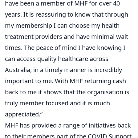
have been a member of MHF for over 40
years. It is reassuring to know that through
my membership I can choose my health
treatment providers and have minimal wait
times. The peace of mind I have knowing I
can access quality healthcare across
Australia, in a timely manner is incredibly
important to me. With MHF returning cash
back to me it shows that the organisation is
truly member focused and it is much
appreciated.”
MHF has provided a range of initiatives back
to their members part of the COVID Support