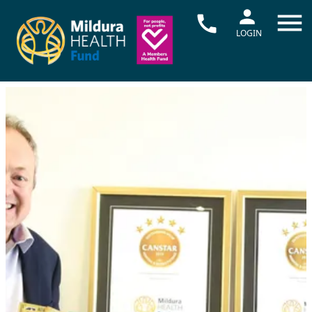
LOGIN