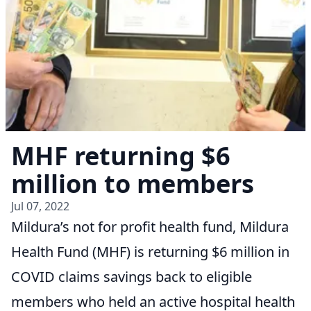
MHF returning $6
million to members
Jul 07, 2022
Mildura’s not for profit health fund, Mildura
Health Fund (MHF) is returning $6 million in
COVID claims savings back to eligible
members who held an active hospital health