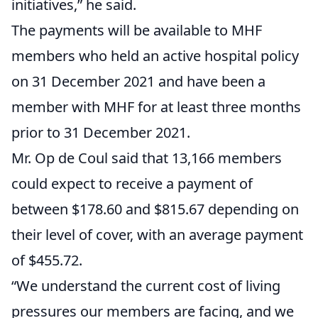
initiatives,” he said.
The payments will be available to MHF
members who held an active hospital policy
on 31 December 2021 and have been a
member with MHF for at least three months
prior to 31 December 2021.
Mr. Op de Coul said that 13,166 members
could expect to receive a payment of
between $178.60 and $815.67 depending on
their level of cover, with an average payment
of $455.72.
“We understand the current cost of living
pressures our members are facing, and we