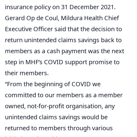
insurance policy on 31 December 2021.
Gerard Op de Coul, Mildura Health Chief
Executive Officer said that the decision to
return unintended claims savings back to
members as a cash payment was the next
step in MHF’s COVID support promise to
their members.
“From the beginning of COVID we
committed to our members as a member
owned, not-for-profit organisation, any
unintended claims savings would be
returned to members through various