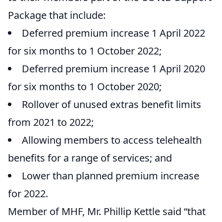
Package that include:
Deferred premium increase 1 April 2022
for six months to 1 October 2022;
Deferred premium increase 1 April 2020
for six months to 1 October 2020;
Rollover of unused extras benefit limits
from 2021 to 2022;
Allowing members to access telehealth
benefits for a range of services; and
Lower than planned premium increase
for 2022.
Member of MHF, Mr. Phillip Kettle said “that