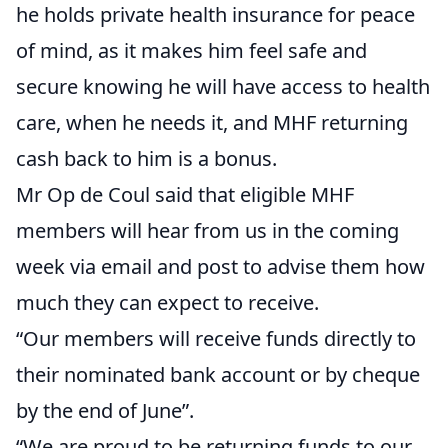
he holds private health insurance for peace
of mind, as it makes him feel safe and
secure knowing he will have access to health
care, when he needs it, and MHF returning
cash back to him is a bonus.
Mr Op de Coul said that eligible MHF
members will hear from us in the coming
week via email and post to advise them how
much they can expect to receive.
“Our members will receive funds directly to
their nominated bank account or by cheque
by the end of June”.
“We are proud to be returning funds to our