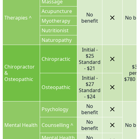
Massage
Acupuncture
No
Therapies ^
No be
Myotherapy
benefit
Nutritionist
Naturopathy
Initial -
$25
Chiropractic
Standard
Chiropractor
$3
- $21
&
per
Initial -
Osteopathic
$780 f
$27
Osteopathic
Standard
- $24
No
Psychology
benefit
No
Mental Health
Counselling ^
No be
benefit
Mental Health
No