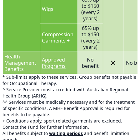
to $150
Wigs
(every 2
years)
65% up
Compression
to $150
Garments +
(every 2
years)
Health
Approved
No
Management
No be
Programs
benefit
Benefits
* Sub-limits apply to these services. Group benefits not payable
for Occupational Therapy.
^ Service Provider must accredited with Australian Regional
Health Group (ARHG).
^^ Services must be medically necessary and for the treatment
of specific conditions. A MHF Benefit Approval is required for
benefits to be payable.
+ Conditions apply, sport related garments are excluded.
Contact the Fund for further information.
All benefits subject to
waiting periods
and benefit limitation
periods.