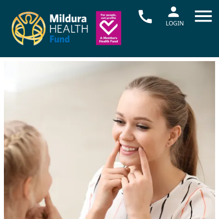
LOGIN