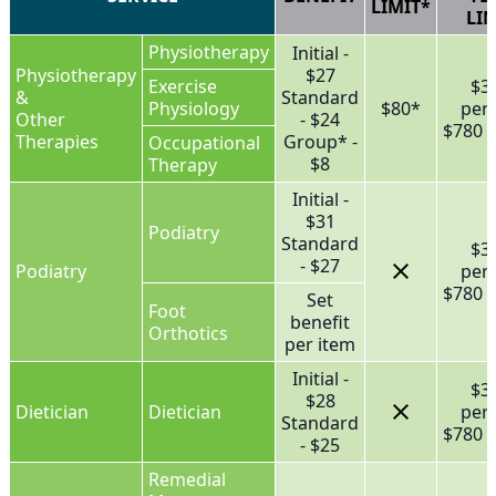
LIMIT*
LIM
Physiotherapy
Initial -
Physiotherapy
$27
Exercise
$3
&
Standard
Physiology
$80*
per
Other
- $24
$780 f
Therapies
Group* -
Occupational
$8
Therapy
Initial -
$31
Podiatry
Standard
$3
- $27
Podiatry
per
$780 f
Set
Foot
benefit
Orthotics
per item
Initial -
$3
$28
Dietician
Dietician
per
Standard
$780 f
- $25
Remedial