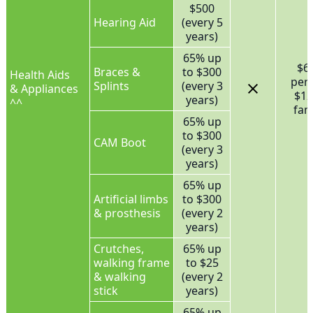
$500
Hearing Aid
(every 5
years)
65% up
$6
Braces &
to $300
Health Aids
per
Splints
(every 3
& Appliances
$12
years)
^^
fam
65% up
to $300
CAM Boot
(every 3
years)
65% up
Artificial limbs
to $300
& prosthesis
(every 2
years)
Crutches,
65% up
walking frame
to $25
& walking
(every 2
stick
years)
65% up