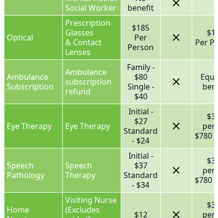
Social Worker
benefit
Prescription
$185
Glasses
$1
Optical
Per
& Contact
Per P
Person
Lenses
Family -
Ambulance
Ambulance
$80
Equa
subscription
Subscription
Single -
bene
refund
$40
Initial -
$3
$27
Eye Therapy
Eye Therapy
per
Standard
$780 f
- $24
Initial -
$3
Speech
Speech
$37
per
Pathology
Therapy
Standard
$780 f
- $34
Visiting Nurse
$3
Home
(Excludes
$12
per