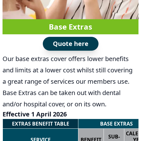
Base Extras
Quote here
Our base extras cover offers lower benefits
and limits at a lower cost whilst still covering
a great range of services our members use.
Base Extras can be taken out with dental
and/or hospital cover, or on its own.
Effective 1 April 2026
EXTRAS BENEFIT TABLE
BASE EXTRAS
CALE
SUB-
SERVICE
BENEFIT
YE