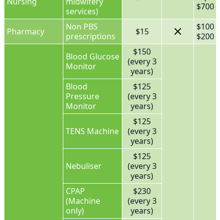
Nursing
midwifery
$700 f
services)
Non PBS
$100 
Pharmacy
$15
prescriptions
$200 f
$150
Blood Glucose
(every 3
Monitor
years)
Blood
$125
Pressure
(every 3
Monitor
years)
$125
TENS Machine
(every 3
years)
$125
Nebuliser
(every 3
years)
CPAP
$230
(Machine
(every 3
only)
years)