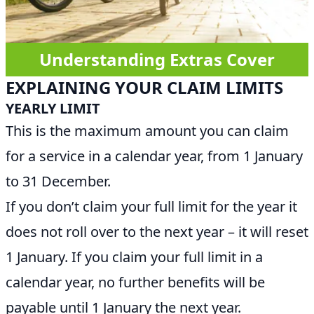
Understanding Extras Cover
EXPLAINING YOUR CLAIM LIMITS
YEARLY LIMIT
This is the maximum amount you can claim
for a service in a calendar year, from 1 January
to 31 December.
If you don’t claim your full limit for the year it
does not roll over to the next year – it will reset
1 January. If you claim your full limit in a
calendar year, no further benefits will be
payable until 1 January the next year.