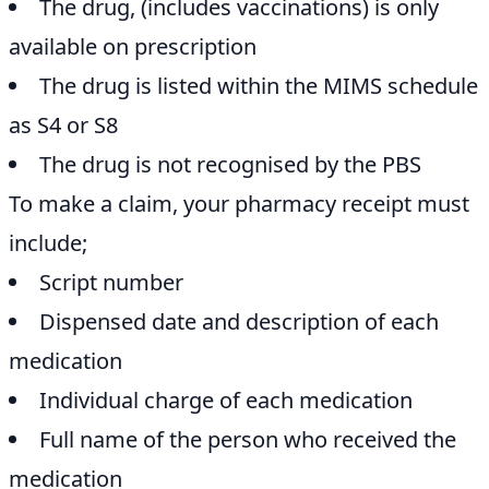
The drug, (includes vaccinations) is only
available on prescription
The drug is listed within the MIMS schedule
as S4 or S8
The drug is not recognised by the PBS
To make a claim, your pharmacy receipt must
include;
Script number
Dispensed date and description of each
medication
Individual charge of each medication
Full name of the person who received the
medication