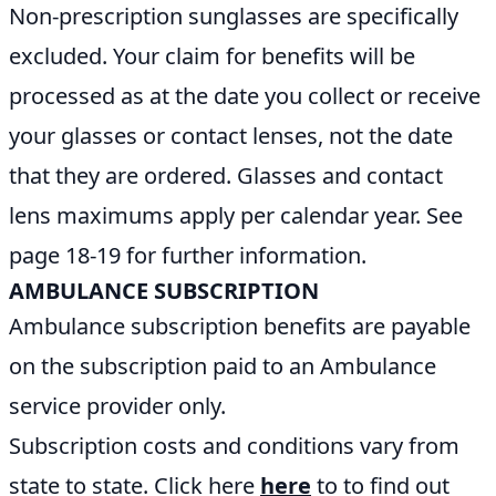
Non-prescription sunglasses are specifically
excluded. Your claim for benefits will be
processed as at the date you collect or receive
your glasses or contact lenses, not the date
that they are ordered. Glasses and contact
lens maximums apply per calendar year. See
page 18-19 for further information.
AMBULANCE SUBSCRIPTION
Ambulance subscription benefits are payable
on the subscription paid to an Ambulance
service provider only.
Subscription costs and conditions vary from
state to state. Click here
here
to to find out