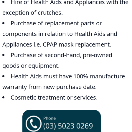
Hire of Health Aids and Appliances with the
exception of crutches.
Purchase of replacement parts or
components in relation to Health Aids and
Appliances i.e. CPAP mask replacement.
Purchase of second-hand, pre-owned
goods or equipment.
Health Aids must have 100% manufacture
warranty from new purchase date.
Cosmetic treatment or services.