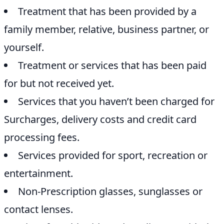
Treatment that has been provided by a
family member, relative, business partner, or
yourself.
Treatment or services that has been paid
for but not received yet.
Services that you haven’t been charged for
Surcharges, delivery costs and credit card
processing fees.
Services provided for sport, recreation or
entertainment.
Non-Prescription glasses, sunglasses or
contact lenses.