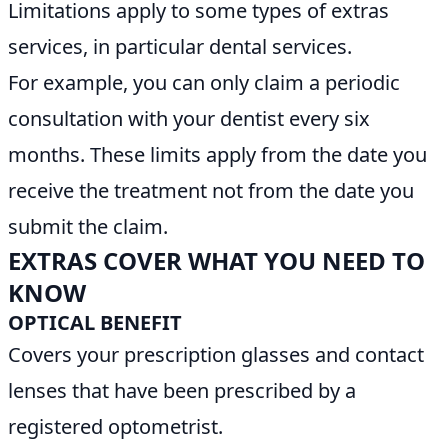
Limitations apply to some types of extras
services, in particular dental services.
For example, you can only claim a periodic
consultation with your dentist every six
months. These limits apply from the date you
receive the treatment not from the date you
submit the claim.
EXTRAS COVER WHAT YOU NEED TO
KNOW
OPTICAL BENEFIT
Covers your prescription glasses and contact
lenses that have been prescribed by a
registered optometrist.