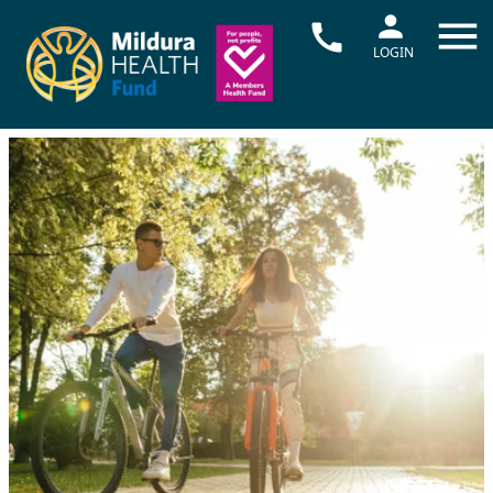
LOGIN