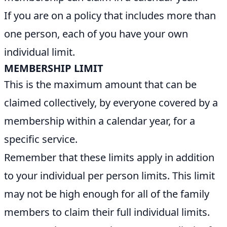
If you are on a policy that includes more than
one person, each of you have your own
individual limit.
MEMBERSHIP LIMIT
This is the maximum amount that can be
claimed collectively, by everyone covered by a
membership within a calendar year, for a
specific service.
Remember that these limits apply in addition
to your individual per person limits. This limit
may not be high enough for all of the family
members to claim their full individual limits.