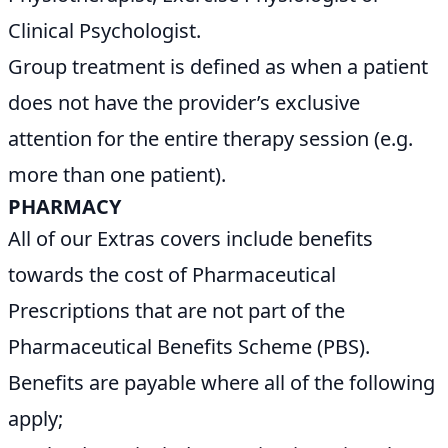
Clinical Psychologist.
Group treatment is defined as when a patient
does not have the provider’s exclusive
attention for the entire therapy session (e.g.
more than one patient).
PHARMACY
All of our Extras covers include benefits
towards the cost of Pharmaceutical
Prescriptions that are not part of the
Pharmaceutical Benefits Scheme (PBS).
Benefits are payable where all of the following
apply;