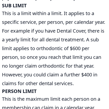
SUB LIMIT
This is a limit within a limit. It applies to a
specific service, per person, per calendar year.
For example if you have Dental Cover, there is
a yearly limit for all dental treatment. A sub
limit applies to orthodontic of $600 per
person, so once you reach that limit you can
no longer claim orthodontic for that year.
However, you could claim a further $400 in
claims for other dental services.
PERSON LIMIT
This is the maximum limit each person on a
membership can claim in a calendar year.