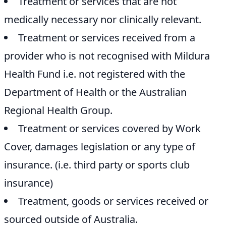
Treatment or services that are not
medically necessary nor clinically relevant.
Treatment or services received from a
provider who is not recognised with Mildura
Health Fund i.e. not registered with the
Department of Health or the Australian
Regional Health Group.
Treatment or services covered by Work
Cover, damages legislation or any type of
insurance. (i.e. third party or sports club
insurance)
Treatment, goods or services received or
sourced outside of Australia.