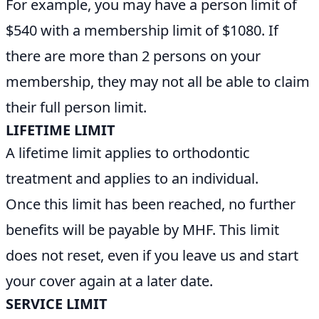
For example, you may have a person limit of
$540 with a membership limit of $1080. If
there are more than 2 persons on your
membership, they may not all be able to claim
their full person limit.
LIFETIME LIMIT
A lifetime limit applies to orthodontic
treatment and applies to an individual.
Once this limit has been reached, no further
benefits will be payable by MHF. This limit
does not reset, even if you leave us and start
your cover again at a later date.
SERVICE LIMIT