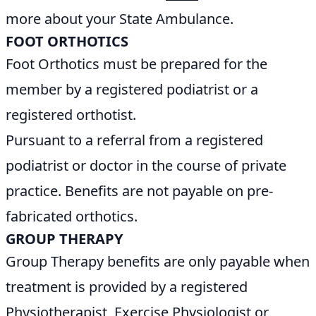
more about your State Ambulance.
FOOT ORTHOTICS
Foot Orthotics must be prepared for the
member by a registered podiatrist or a
registered orthotist.
Pursuant to a referral from a registered
podiatrist or doctor in the course of private
practice. Benefits are not payable on pre-
fabricated orthotics.
GROUP THERAPY
Group Therapy benefits are only payable when
treatment is provided by a registered
Physiotherapist, Exercise Physiologist or