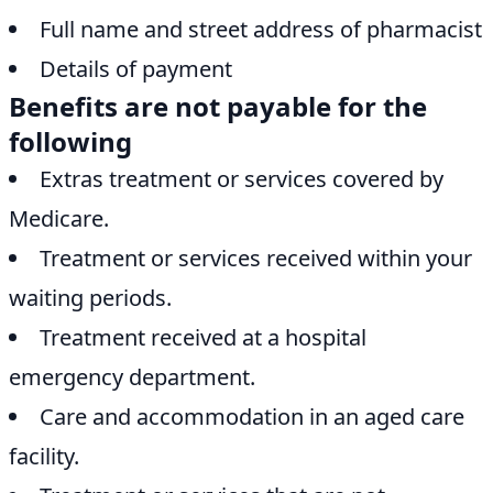
Full name and street address of pharmacist
Details of payment
Benefits are not payable for the
following
Extras treatment or services covered by
Medicare.
Treatment or services received within your
waiting periods.
Treatment received at a hospital
emergency department.
Care and accommodation in an aged care
facility.