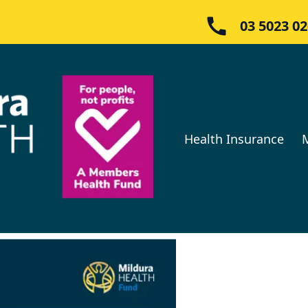
03 5023 0
Health Insurance