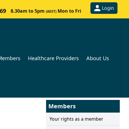
Login
269
8.30am to 5pm
Mon to Fri
(AEST)
Members
Healthcare Providers
About Us
Members
Your rights as a member