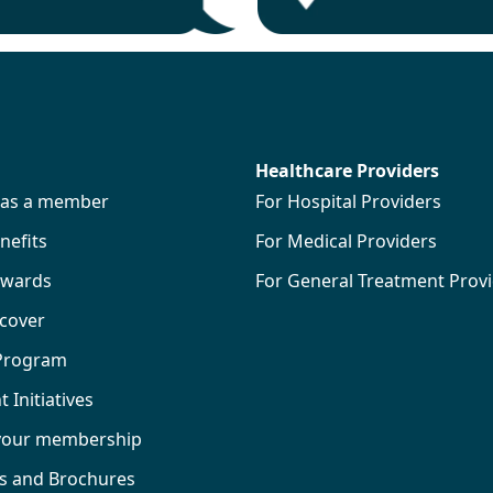
Healthcare Providers
s as a member
For Hospital Providers
efits
For Medical Providers
wards
For General Treatment Prov
 cover
 Program
Initiatives
your membership
ks and Brochures