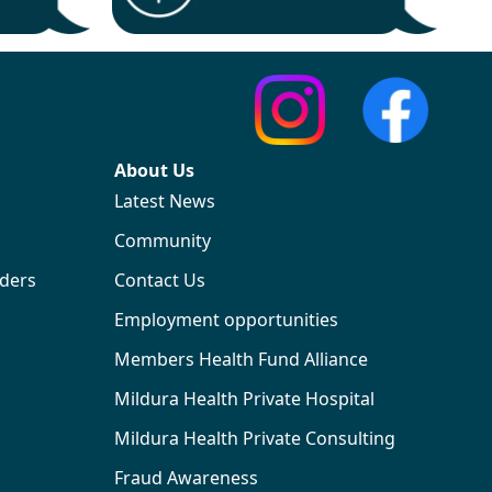
About Us
Latest News
Community
iders
Contact Us
Employment opportunities
Members Health Fund Alliance
Mildura Health Private Hospital
Mildura Health Private Consulting
Fraud Awareness