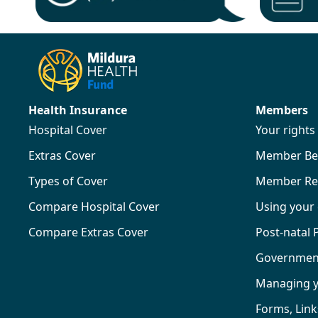
Health Insurance
Members
Hospital Cover
Your right
Extras Cover
Member Ben
Types of Cover
Member Re
Compare Hospital Cover
Using your
Compare Extras Cover
Post-natal
Government 
Managing 
Forms, Lin