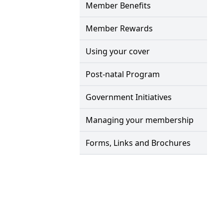
Member Benefits
Member Rewards
Using your cover
Post-natal Program
Government Initiatives
Managing your membership
Forms, Links and Brochures