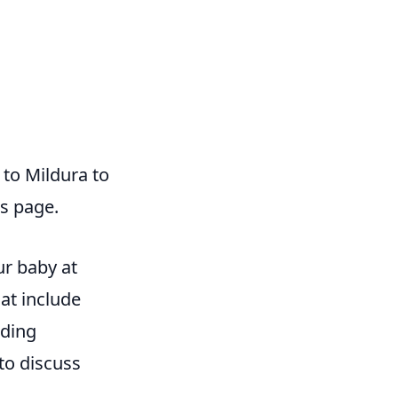
 to Mildura to
ds page.
ur baby at
hat include
ading
to discuss