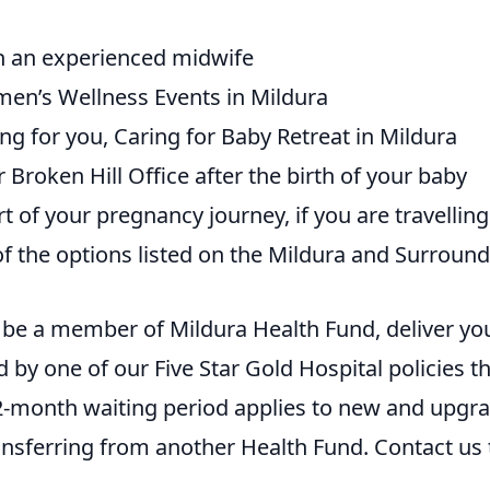
th an experienced midwife
men’s Wellness Events in Mildura
ng for you, Caring for Baby Retreat in Mildura
 Broken Hill Office after the birth of your baby
 of your pregnancy journey, if you are travelling
of the options listed on the Mildura and Surroun
to be a member of Mildura Health Fund, deliver yo
 by one of our Five Star Gold Hospital policies t
12-month waiting period applies to new and upgr
ferring from another Health Fund. Contact us 