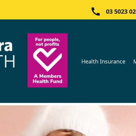
03 5023 0
Health Insurance