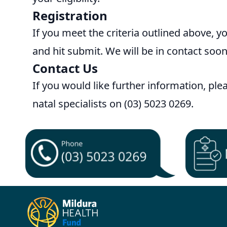
Registration
If you meet the criteria outlined above, y
and hit submit. We will be in contact soon
Contact Us
If you would like further information, pl
natal specialists on (03) 5023 0269.