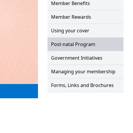
Member Benefits
Member Rewards
Using your cover
Post-natal Program
Government Initiatives
Managing your membership
Forms, Links and Brochures