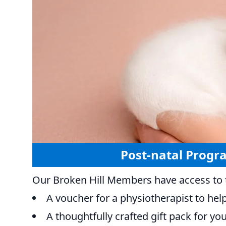
Post-natal Progr
Our Broken Hill Members have access to t
A voucher for a physiotherapist to hel
A thoughtfully crafted gift pack for y