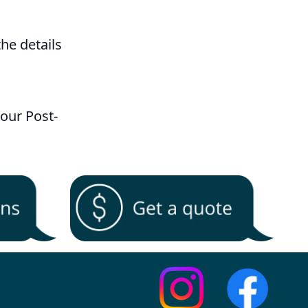
 the details
our Post-