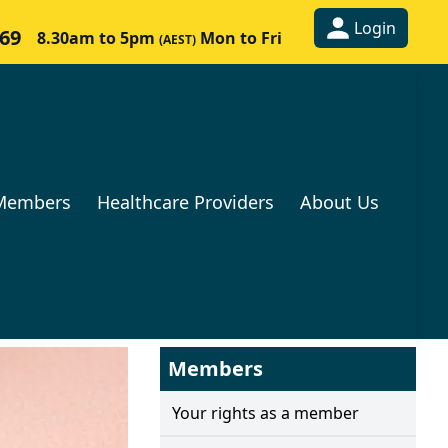
Login
269
8.30am to 5pm
Mon to Fri
(AEST)
Members
Healthcare Providers
About Us
Members
Your rights as a member