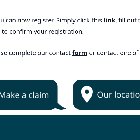
ou can now register. Simply click this
link
, fill out
 to confirm your registration.
ease complete our contact
form
or contact one of 