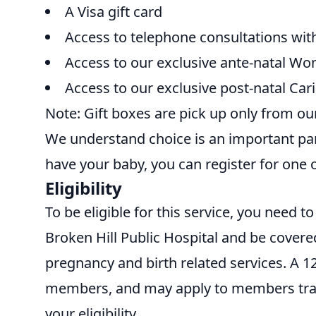
A Visa gift card
Access to telephone consultations wi
Access to our exclusive ante-natal Wo
Access to our exclusive post-natal Cari
Note: Gift boxes are pick up only from our
We understand choice is an important part
have your baby, you can register for one 
Eligibility
To be eligible for this service, you need 
Broken Hill Public Hospital and be covered
pregnancy and birth related services. A 
members, and may apply to members trans
your eligibility.