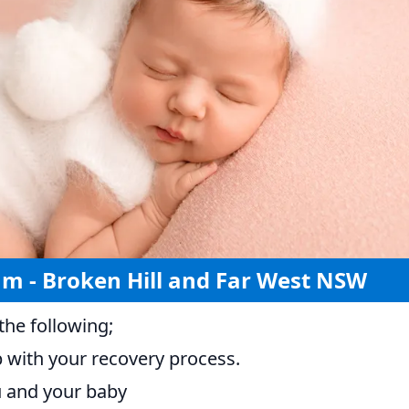
am - Broken Hill and Far West NSW
he following;
p with your recovery process.
ou and your baby