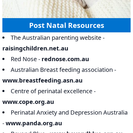
Post Natal Resources
The Australian parenting website -
raisingchildren.net.au
Red Nose -
rednose.com.au
Australian Breast feeding association -
www.breastfeeding.asn.au
Centre of perinatal excellence -
www.cope.org.au
Perinatal Anxiety and Depression Australia
-
www.panda.org.au