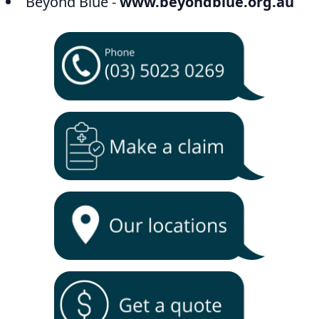
Beyond Blue -
www.beyondblue.org.au