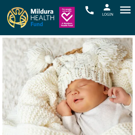
LOGIN