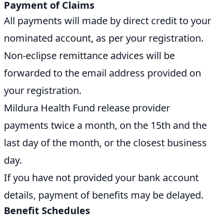
Payment of Claims
All payments will made by direct credit to your
nominated account, as per your registration.
Non-eclipse remittance advices will be
forwarded to the email address provided on
your registration.
Mildura Health Fund release provider
payments twice a month, on the 15th and the
last day of the month, or the closest business
day.
If you have not provided your bank account
details, payment of benefits may be delayed.
Benefit Schedules