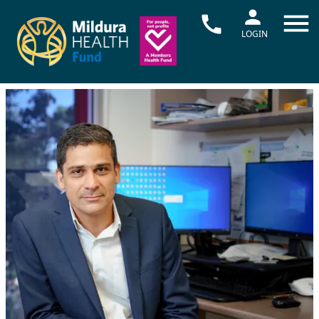
LOGIN