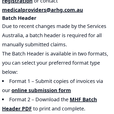
registration
or contact
medicalproviders@arhg.com.au
Batch Header
Due to recent changes made by the Services
Australia, a batch header is required for all
manually submitted claims.
The Batch Header is available in two formats,
you can select your preferred format type
below:
Format 1 – Submit copies of invoices via
our
online submission form
Format 2 – Download the
MHF Batch
Header PDF
to print and complete.