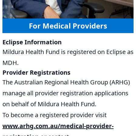
For Medical Providers
Eclipse Information
Mildura Health Fund is registered on Eclipse as
MDH.
Provider Registrations
The Australian Regional Health Group (ARHG)
manage all provider registration applications
on behalf of Mildura Health Fund.
To become a registered provider visit
www.arhg.com.au/medical-provider-