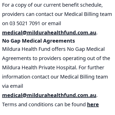
For a copy of our current benefit schedule,
providers can contact our Medical Billing team
on 03 5021 7091 or email
medical@mildurahealthfund.com.au
.
No Gap Medical Agreements
Mildura Health Fund offers No Gap Medical
Agreements to providers operating out of the
Mildura Health Private Hospital. For further
information contact our Medical Billing team
via email
medical@mildurahealthfund.com.au
.
Terms and conditions can be found
here